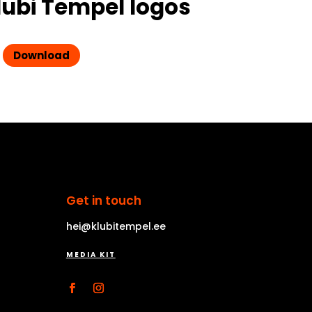
lubi Tempel logos
Download
Get in touch
hei@klubitempel.ee
MEDIA KIT