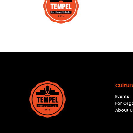
Cultur
Events
For Org
About U