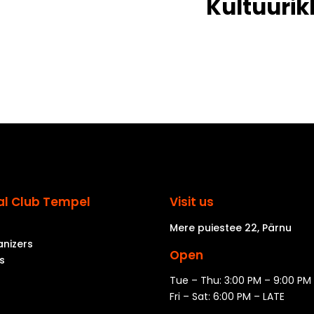
Kultuurik
al Club Tempel
Visit us
Mere puiestee 22, Pärnu
anizers
Open
s
Tue – Thu: 3:00 PM – 9:00 PM
Fri – Sat: 6:00 PM – LATE