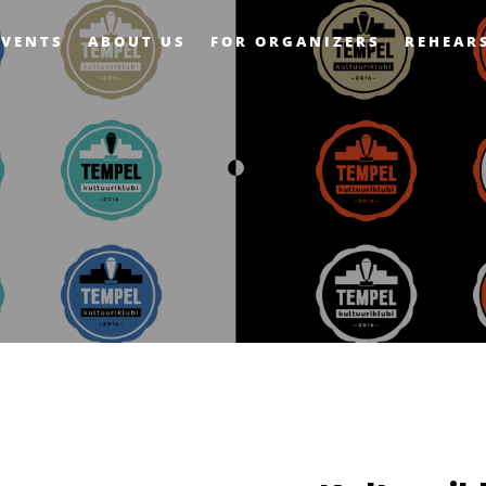
EVENTS
ABOUT US
FOR ORGANIZERS
REHEAR