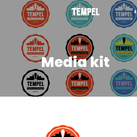
Media kit