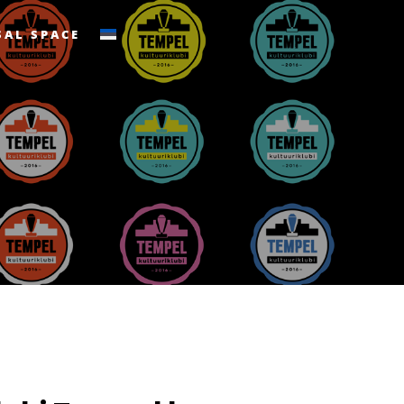
SAL SPACE